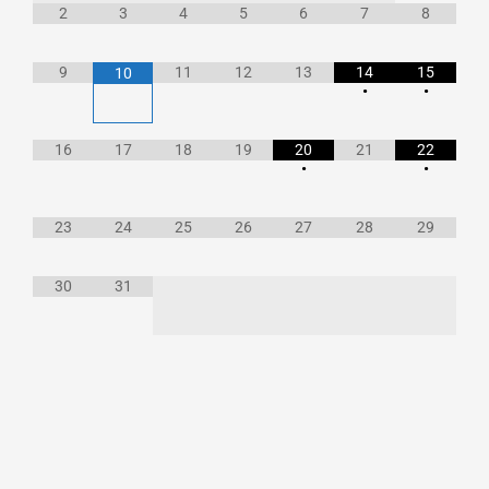
2
3
4
5
6
7
8
9
11
12
13
14
15
10
•
•
16
17
18
19
20
21
22
•
•
23
24
25
26
27
28
29
30
31