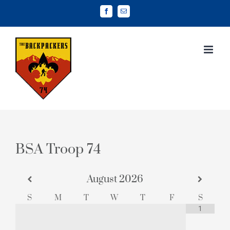
Skip
Facebook
Email
to
content
BSA Troop 74
August
2026
S
M
T
W
T
F
S
1