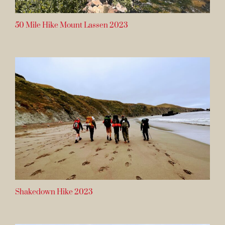
50 Mile Hike Mount Lassen 2023
Shakedown Hike 2023