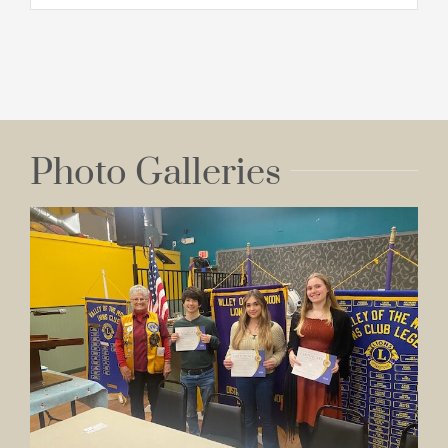
Photo Galleries