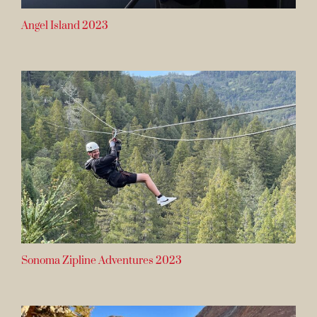
Angel Island 2023
Sonoma Zipline Adventures 2023