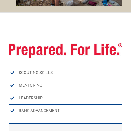
SCOUTING SKILLS
MENTORING
LEADERSHIP
RANK ADVANCEMENT