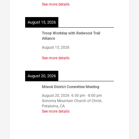
See more details
August 15, 2026
Troop Workday with Redwood Trail
Alliance
August 15, 2026
See more details
August 20, 2026
Miwok District Committee Meeting
August 20, 2026
6:30 pm
-
8:00 pm
Sonoma Mountain Church of Christ,
Petaluma, CA
See more details