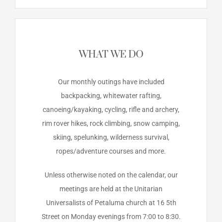
WHAT WE DO
Our monthly outings have included
backpacking, whitewater rafting,
canoeing/kayaking, cycling, rifle and archery,
rim rover hikes, rock climbing, snow camping,
skiing, spelunking, wilderness survival,
ropes/adventure courses and more.
Unless otherwise noted on the calendar, our
meetings are held at the Unitarian
Universalists of Petaluma church at 16 5th
Street on Monday evenings from 7:00 to 8:30.