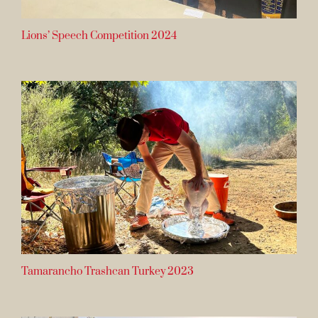
Lions’ Speech Competition 2024
Tamarancho Trashcan Turkey 2023