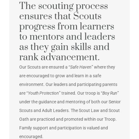
The scouting process
ensures that Scouts
progress from learners
to mentors and leaders
as they gain skills and
rank advancement.
Our Scouts are ensured a “
Safe Haven
” where they
are encouraged to grow and learn in a safe
environment. Our leaders and participating parents
are “
Youth Protection
” trained. Our troop is “
Boy Run
”
under the guidance and mentoring of both our Senior
Scouts and Adult Leaders. The Scout Law and Scout
Oath are practiced and promoted within our Troop.
Family support and participation is valued and
encouraged.