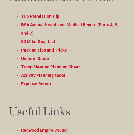
Trip Permission slip
BSA Annual Health and Medical Record (Parts A, B,
and C)
50 Miler Gear List
Packing Tips and Tricks
Uniform Guide
Troop Meeting Planning Sheet
Activity Planning sheet
Expense Report
Useful Links
Redwood Empire Council