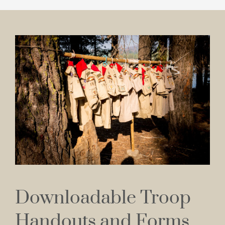
Downloadable Troop
Handouts and Forms