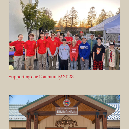
Supporting our Community! 2023