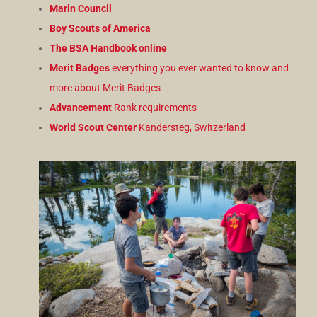
Marin Council
Boy Scouts of America
The BSA Handbook online
Merit Badges
everything you ever wanted to know and
more about Merit Badges
Advancement
Rank requirements
World Scout Center
Kandersteg, Switzerland