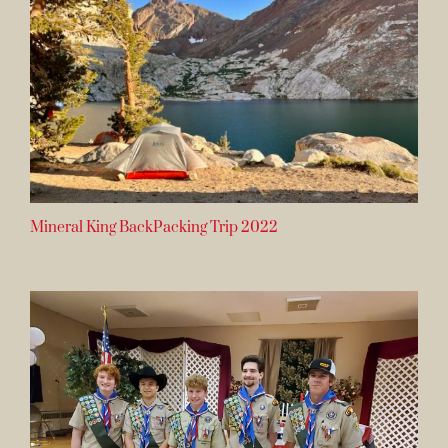
Mineral King BackPacking Trip 2022