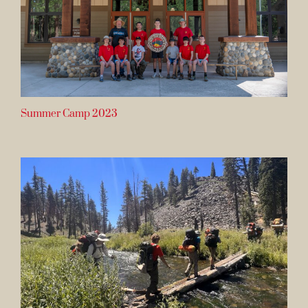
Summer Camp 2023