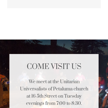
COME VISIT US
We meet at the Unitarian
Universalists of Petaluma church
at 16 5th Street on Tuesday
evenings from 7:00 to 8:30.