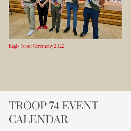
Eagle Scout Ceremony 2022
TROOP 74 EVENT
CALENDAR