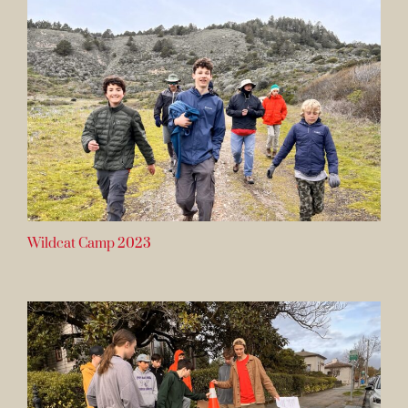
Wildcat Camp 2023