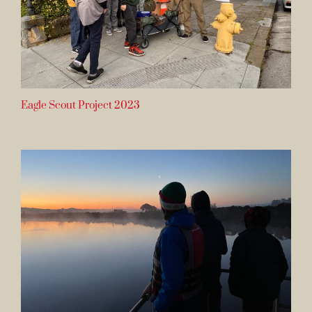
Eagle Scout Project 2023