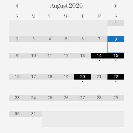
August
2026
S
M
T
W
T
F
S
1
2
3
4
5
6
7
8
9
10
11
12
13
14
15
•
•
16
17
18
19
20
21
22
•
•
23
24
25
26
27
28
29
30
31