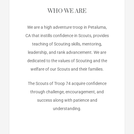
WHO WE ARE
We are a high adventure troop in Petaluma,
CA that instills confidence in Scouts, provides
teaching of Scouting skills, mentoring,
leadership, and rank advancement. We are
dedicated to the values of Scouting and the
welfare of our Scouts and their families.
The Scouts of Troop 74 acquire confidence
through challenge, encouragement, and
success along with patience and
understanding.