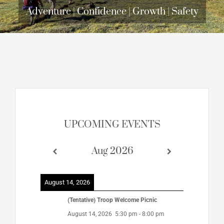
Adventure | Confidence | Growth | Safety
UPCOMING EVENTS
Aug 2026
August 14, 2026
(Tentative) Troop Welcome Picnic
August 14, 2026
5:30 pm
-
8:00 pm