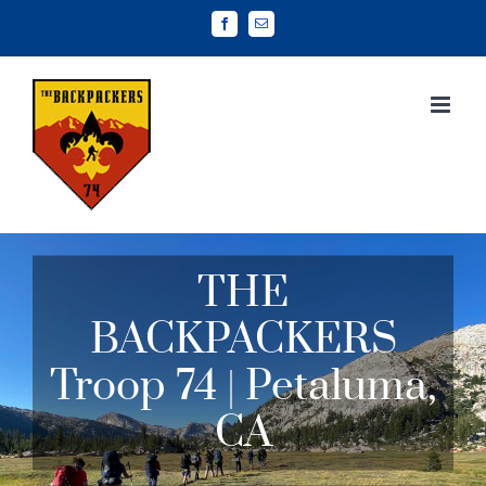
Skip
Facebook
Email
to
content
THE
BACKPACKERS
Troop 74 | Petaluma,
CA